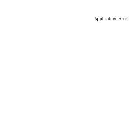
Application error