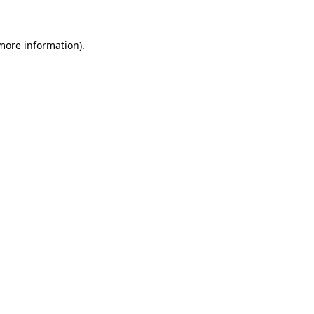
 more information)
.